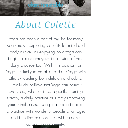
class timetable
About Colette
Yoga has been a part of my life for many
years now - exploring benefits for mind and
body as well as enjoying how Yoga can
begin to transform your life outside of your
daily practice too. With this passion for
Yoga I’m lucky to be able to share Yoga with
others - teaching both children and adults.
I really do believe that Yoga can benefit
everyone, whether it be a gentle morning
stretch, a daily practice or simply improving
your mindfulness. It’s a pleasure to be able
to practice with wonderful people of all ages
and building relationships with students
across the community.