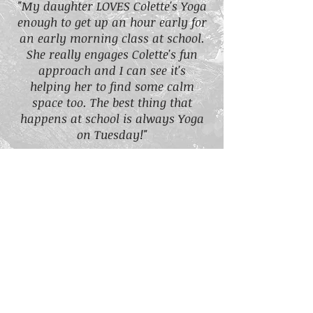
"My daughter LOVES Colette's Yoga
enough to get up an hour early for
an early morning class at school.
She really engages Colette's fun
approach and I can see it's
helping her to find some calm
space too. The best thing that
happens at school is always Yoga
on Tuesday!"
Children's Yoga