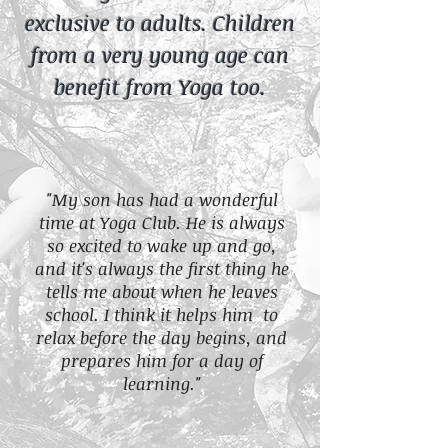
exclusive to adults. Children
from a very young age can
benefit from Yoga too.
"My son has had a wonderful
time at Yoga Club. He is always
so excited to wake up and go,
and it's always the first thing he
tells me about when he leaves
school. I think it helps him to
relax before the day begins, and
prepares him for a day of
learning."