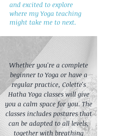
and excited to explore
where my Yoga teaching
might take me to next.
Whether you're a complete
beginner to Yoga or have a
regular practice, Colette's
Hatha Yoga classes will give
you a calm space for you. The
classes includes postures that
can be adapted to all levels,
together with breathing