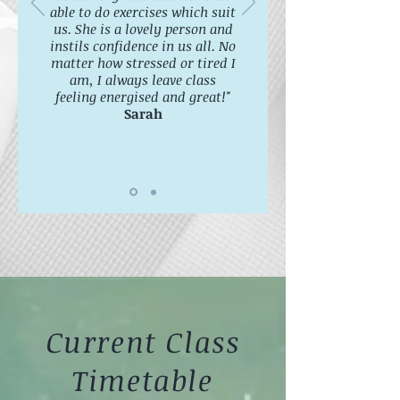
able to do exercises which suit
us. She is a lovely person and
instils confidence in us all. No
matter how stressed or tired I
am, I always leave class
feeling energised and great!"
Sarah
Current Class
Timetable