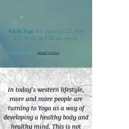
Adults Yoga
first class just £5, then
£11 PAYG or £34 per month.
Please text, call or
email Colette
to reserve your
first place.
In today’s western lifestyle,
more and more people are
turning to Yoga as a way of
developing a healthy body and
healthy mind. This is not