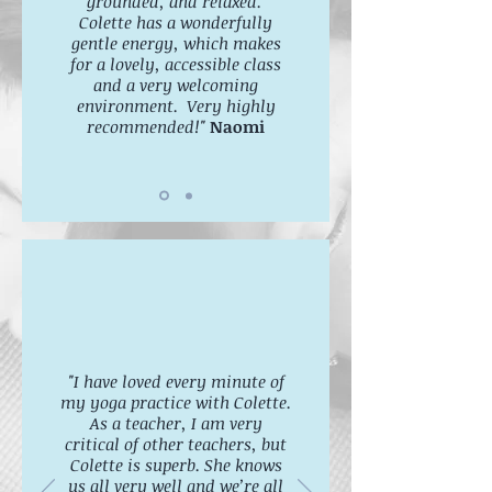
grounded, and relaxed.
Colette has a wonderfully
gentle energy, which makes
for a lovely, accessible class
and a very welcoming
environment. Very highly
recommended!"
Naomi
"I have loved every minute of
my yoga practice with Colette.
As a teacher, I am very
critical of other teachers, but
Colette is superb. She knows
us all very well and we’re all