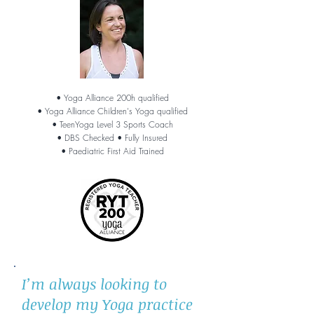
• Yoga Alliance 200h qualified
• Yoga Alliance Children's Yoga qualified
• TeenYoga Level 3 Sports Coach
• DBS Checked
• Fully Insured
• Paediatric First Aid Trained
I’m always looking to
develop my Yoga practice