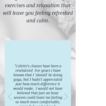
exercises and relaxation that
will leave you feeling refreshed
and calm.
"Colette's classes have been a
revelation! For years I have
known that I 'should' be doing
yoga, but I hadn't appreciated
just how much difference it
would make. I would not have
believed that just an hour
session could leave me feeling
so much more comfortable,