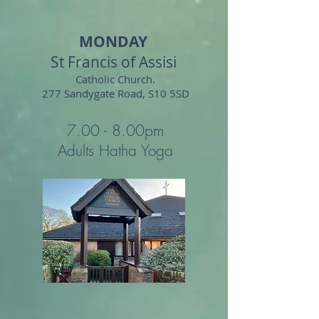
MONDAY
St Francis of Assisi
Catholic Church.
277 Sandygate Road
, S10 5SD
7.00 - 8.0
0
pm
Adults Hatha Yoga