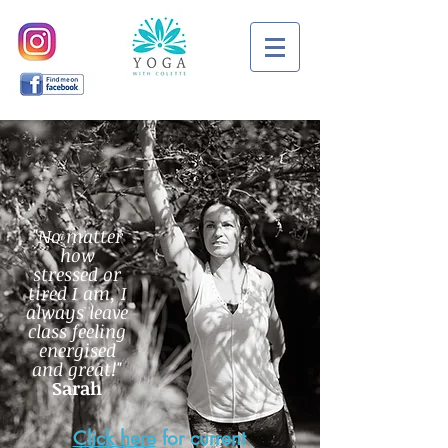
"No matter
how
stressed or
tired I am, I
always leave
class feeling
energised
and great!"
Sarah
Click here
for current