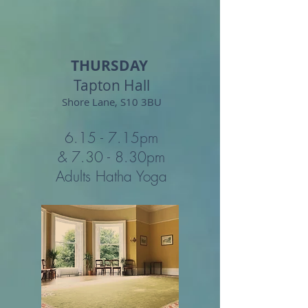
THURSDAY
Tapton Hall
Shore Lane, S10 3BU
6.15 - 7.15
pm
& 7.30 - 8.30
pm
Adults Hatha Yoga