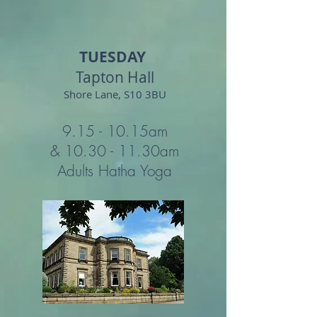
TUESDAY
Tapton Hall
Shore Lane, S10 3BU
9.15 - 10.15
am
&
10.30 - 11.30
am
Adults Hatha Yoga